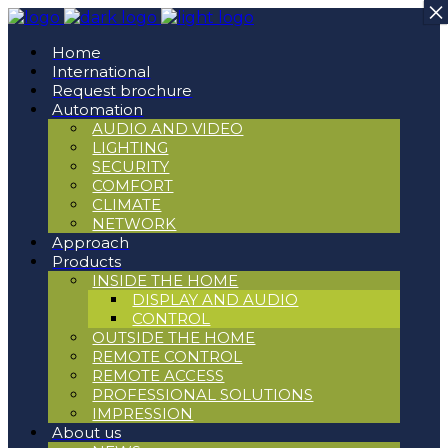
×
×
Home
International
Request brochure
Automation
AUDIO AND VIDEO
LIGHTING
SECURITY
COMFORT
CLIMATE
NETWORK
Approach
Products
INSIDE THE HOME
DISPLAY AND AUDIO
CONTROL
OUTSIDE THE HOME
REMOTE CONTROL
REMOTE ACCESS
PROFESSIONAL SOLUTIONS
IMPRESSION
About us