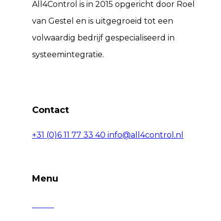
All4Control is in 2015 opgericht door Roel
van Gestel en is uitgegroeid tot een
volwaardig bedrijf gespecialiseerd in
systeemintegratie.
Contact
+31 (0)6 11 77 33 40
info@all4control.nl
Menu
Home