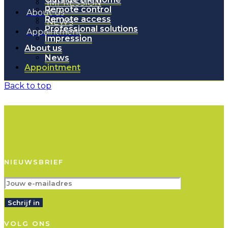
IMPRESSION
Remote control
About us
Remote access
NEWS
Professional solutions
Appointment
Impression
About us
News
Appointment
Back to top
NIEUWSBRIEF
Schrijf in
VOLG ONS