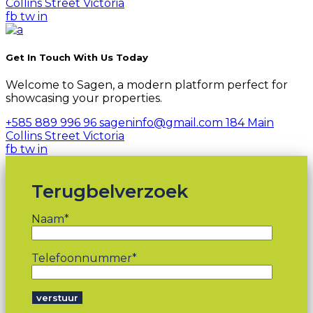
Collins Street Victoria
fb
tw
in
Get In Touch With Us Today
Welcome to Sagen, a modern platform perfect for
showcasing your properties.
+585 889 996 96
sageninfo@gmail.com
184 Main
Collins Street Victoria
fb
tw
in
Terugbelverzoek
Naam*
Telefoonnummer*
verstuur