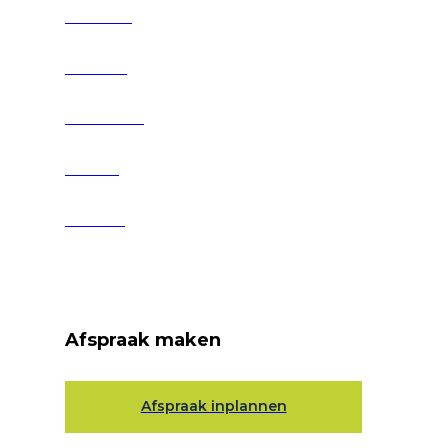
Over ons
Services
Producten
Nieuws
Contact
Afspraak maken
Afspraak inplannen