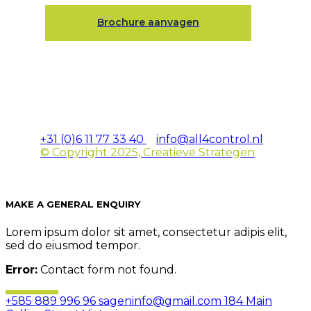
Brochure aanvagen
+31 (0)6 11 77 33 40
info@all4control.nl
© Copyright 2025, Creatieve Strategen
MAKE A GENERAL ENQUIRY
Lorem ipsum dolor sit amet, consectetur adipis elit,
sed do eiusmod tempor.
Error:
Contact form not found.
+585 889 996 96
sageninfo@gmail.com
184 Main