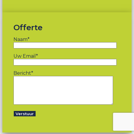
Offerte
Naam*
Uw Email*
Bericht*
Verstuur